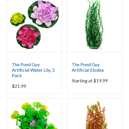
The Pond Guy
The Pond Guy
Artificial Water Lily, 3
Artificial Elodea
Pack
Starting at
$
19.99
$
21.99