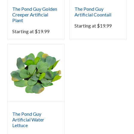
The Pond Guy Golden
The Pond Guy
Creeper Artificial
Artificial Coontail
Plant
Starting at
$
19.99
Starting at
$
19.99
The Pond Guy
Artificial Water
Lettuce