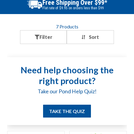
Free Shipping Over $99*
Flat rate of $9.95 on orders less than $99
7
Products
Filter
Need help choosing the
right product?
Take our Pond Help Quiz!
TAKE THE QUIZ