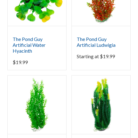
The Pond Guy
The Pond Guy
Artificial Water
Artificial Ludwigia
Hyacinth
Starting at
$
19.99
$
19.99