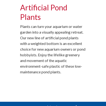
Artificial Pond
Plants
Plants can turn your aquarium or water
garden into a visually appealing retreat.
Our new line of artificial pond plants
with a weighted bottom is an excellent
choice for new aquarium owners or pond
hobbyists. Enjoy the lifelike greenery
and movement of the aquatic
environment-safe plastic of these low-
maintenance pond plants.