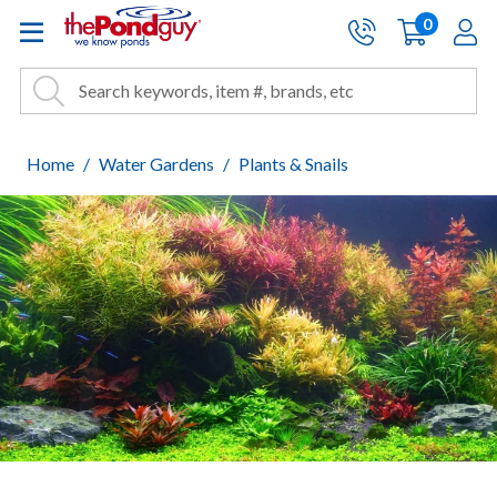
The Pond Guy - Pond and Wa
0
items
A
Cart:
Search
Site Search
Search
Home
Water Gardens
Plants & Snails