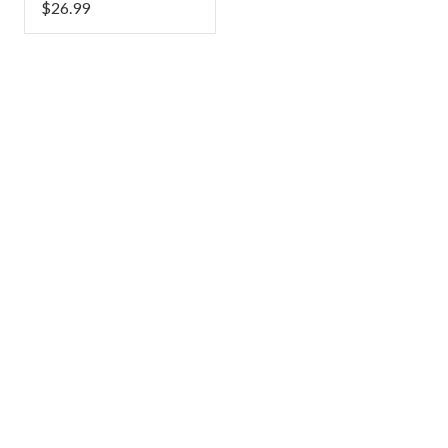
$
26.99