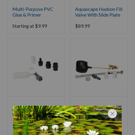
Multi-Purpose PVC
Aquascape Hudson Fill
Glue & Primer
Valve With Slide Plate
Starting at
$
9.99
$
89.99
Aquascape Compact
Aquascape Water Fill
Water Fill Valve
Valve 200
$
53.99
$
87.99