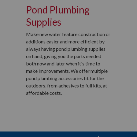
Pond Plumbing
Supplies
Make new water feature construction or
additions easier and more efficient by
always having pond plumbing supplies
on hand, giving you the parts needed
both now and later when it's time to
make improvements. We offer multiple
pond plumbing accessories fit for the
outdoors, from adhesives to full kits, at
affordable costs.