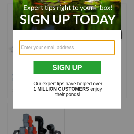
Aquascape Pro
Atlantic Skimmer
Installation Kit
Bottom Drain Kit
$
39.99
$
145.99