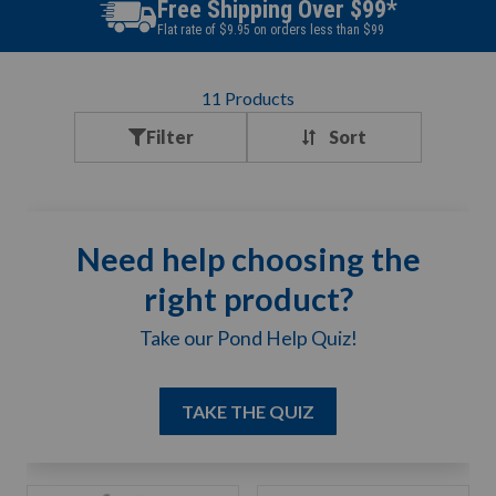
Free Shipping Over $99*
Flat rate of $9.95 on orders less than $99
11
Products
Filter
Need help choosing the
right product?
Take our Pond Help Quiz!
TAKE THE QUIZ