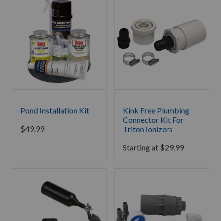
Pond Installation Kit
Kink Free Plumbing
Connector Kit For
$
49.99
Triton Ionizers
Starting at
$
29.99