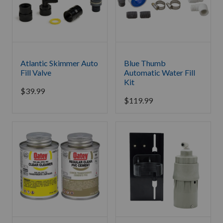
Atlantic Skimmer Auto
Blue Thumb
Fill Valve
Automatic Water Fill
Kit
$
39.99
$
119.99