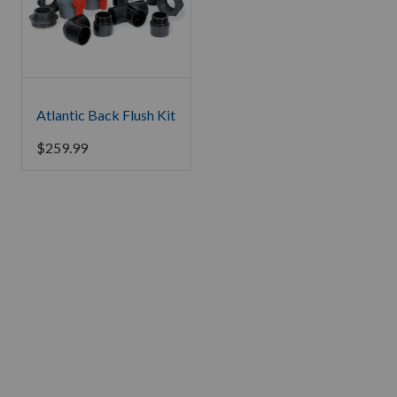
Atlantic Back Flush Kit
$
259.99