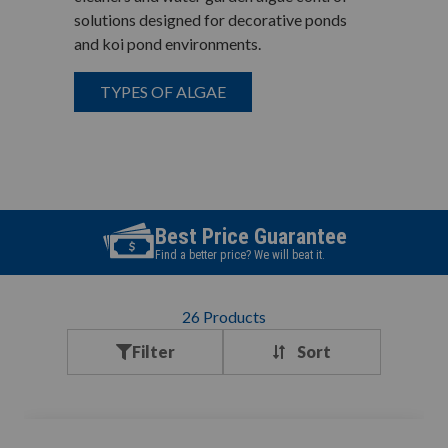
solutions designed for decorative ponds
and koi pond environments.
TYPES OF ALGAE
Best Price Guarantee
Find a better price? We will beat it.
26
Products
Filter