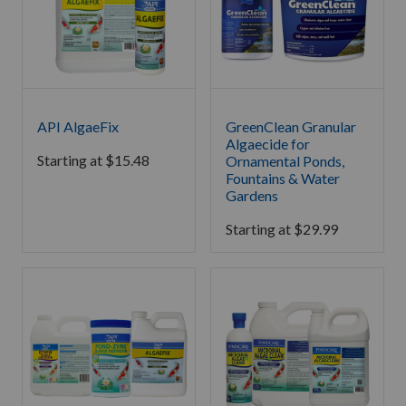
API AlgaeFix
GreenClean Granular
Algaecide for
Starting at
$
15.48
Ornamental Ponds,
Fountains & Water
Gardens
Starting at
$
29.99