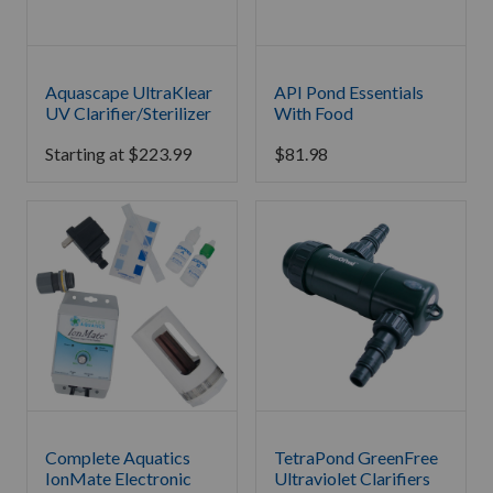
Aquascape UltraKlear
API Pond Essentials
UV Clarifier/Sterilizer
With Food
Starting at
$
223.99
$
81.98
Complete Aquatics
TetraPond GreenFree
IonMate Electronic
Ultraviolet Clarifiers