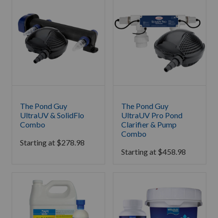
The Pond Guy
The Pond Guy
UltraUV & SolidFlo
UltraUV Pro Pond
Combo
Clarifier & Pump
Combo
Starting at
$
278.98
Starting at
$
458.98