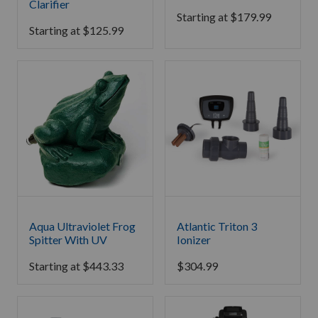
Clarifier
Starting at
$
179.99
Starting at
$
125.99
Aqua Ultraviolet Frog
Atlantic Triton 3
Spitter With UV
Ionizer
Starting at
$
443.33
$
304.99