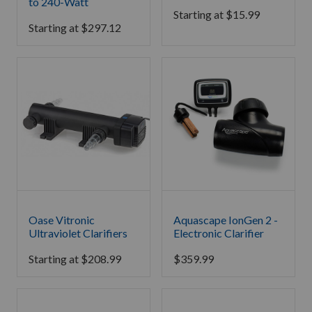
to 240-Watt
Starting at
$
15.99
Starting at
$
297.12
Oase Vitronic
Aquascape IonGen 2 -
Ultraviolet Clarifiers
Electronic Clarifier
Starting at
$
208.99
$
359.99