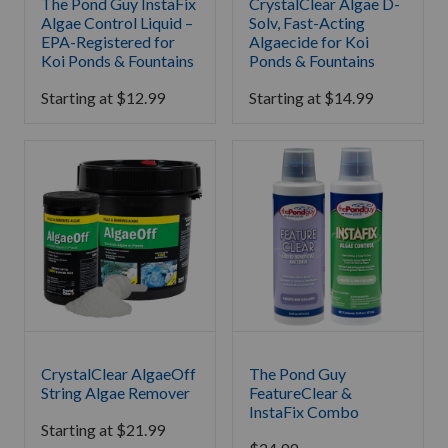
The Pond Guy InstaFix
CrystalClear Algae D-
Algae Control Liquid –
Solv, Fast-Acting
EPA-Registered for
Algaecide for Koi
Koi Ponds & Fountains
Ponds & Fountains
Starting at
$
12.99
Starting at
$
14.99
CrystalClear AlgaeOff
The Pond Guy
String Algae Remover
FeatureClear &
InstaFix Combo
Starting at
$
21.99