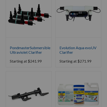
PondmasterSubmersible
Evolution Aqua evoUV
Ultraviolet Clarifier
Clarifier
Starting at
$
241.99
Starting at
$
271.99