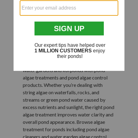
Pond Algae
Treatments for
Water Gardens & Koi
Ponds
Help maintain cleaner, clearer water in small
water gardens and koi ponds with pond
algae treatments and pond algae control
products. Whether you’re dealing with
string algae on waterfalls, rocks, and
streams or green pond water caused by
excess nutrients and sunlight, the right pond
algae treatment improves water clarity and
overall pond appearance. Browse algae
treatment for ponds including pond algae
cleaners and water garden algae control