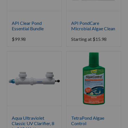
API Clear Pond
API PondCare
Essential Bundle
Microbial Algae Clean
$
99.98
Starting at
$
15.98
Aqua Ultraviolet
TetraPond Algae
Classic UV Clarifier, 8
Control