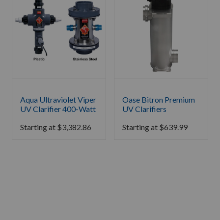
Aqua Ultraviolet Viper
Oase Bitron Premium
UV Clarifier 400-Watt
UV Clarifiers
Starting at
$
3,382.86
Starting at
$
639.99