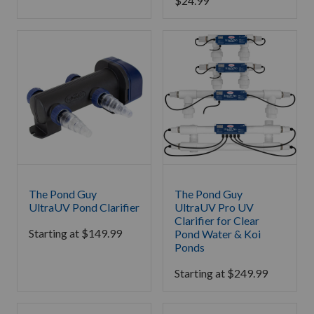
$
24.99
The Pond Guy
The Pond Guy
UltraUV Pond Clarifier
UltraUV Pro UV
Clarifier for Clear
Starting at
$
149.99
Pond Water & Koi
Ponds
Starting at
$
249.99