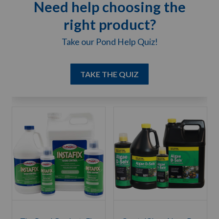
Need help choosing the
right product?
Take our Pond Help Quiz!
TAKE THE QUIZ