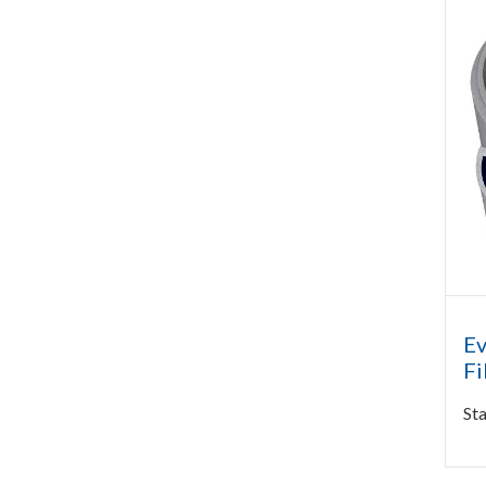
Ev
Fi
Sta