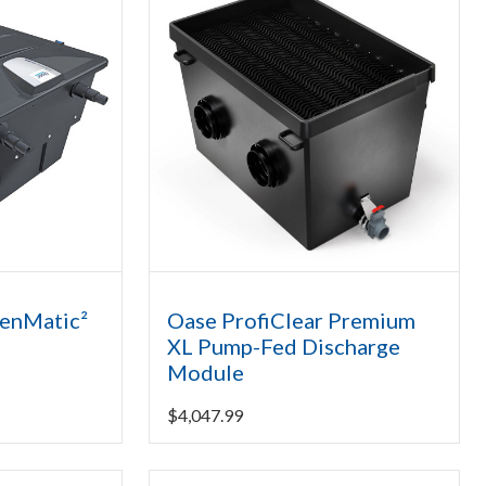
eenMatic²
Oase ProfiClear Premium
XL Pump-Fed Discharge
Module
$
4,047.99