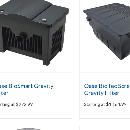
se BioSmart Gravity
Oase BioTec Scr
lter
Gravity Filter
rting at
$
272.99
Starting at
$
1,164.99