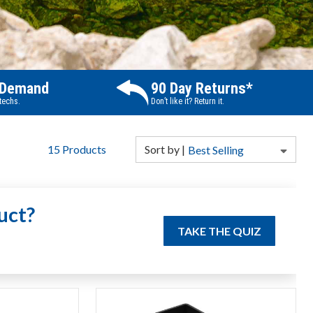
 Demand
90 Day Returns*
 techs.
Don’t like it? Return it.
15
Products
Sort
by
|
Best Selling
uct?
TAKE THE QUIZ