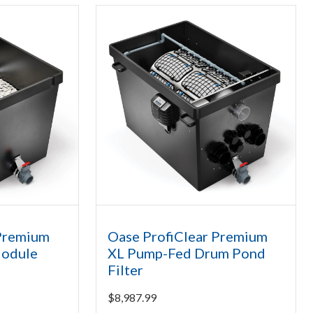
 Premium
Oase ProfiClear Premium
Module
XL Pump-Fed Drum Pond
Filter
$
8,987.99