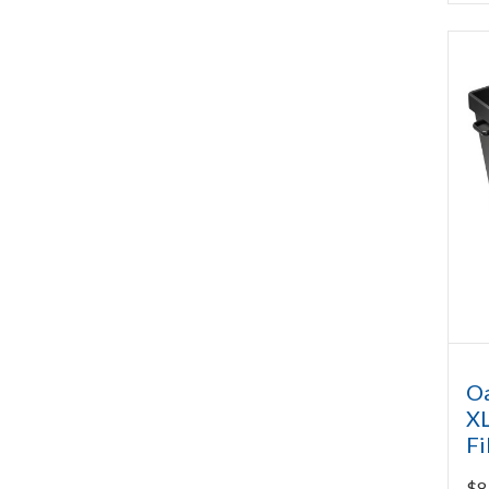
Oa
XL
Fi
$
8