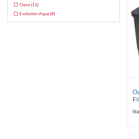
Oase
(
11
)
Evolution Aqua
(
4
)
Oa
Fi
Sta