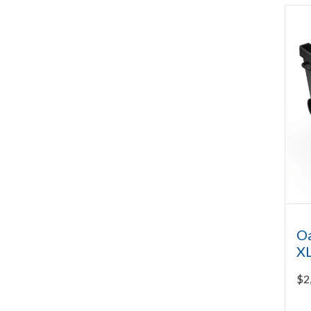
Oa
XL
$
2