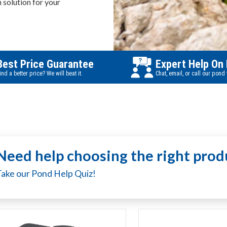
n solution for your
Best Price Guarantee
Expert Help On
ind a better price? We will beat it.
Chat, email, or call our pond
Need help choosing the right prod
Take our Pond Help Quiz!