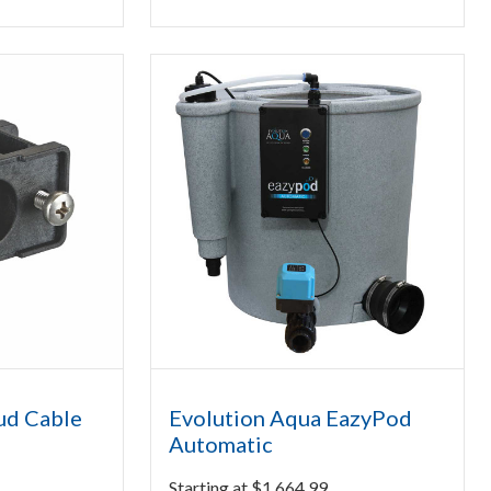
ud Cable
Evolution Aqua EazyPod
Automatic
Starting at
$
1,664.99