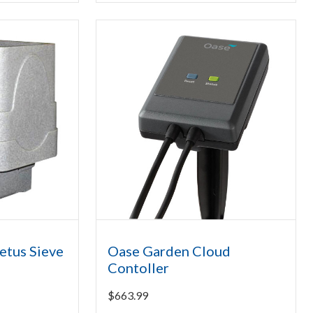
etus Sieve
Oase Garden Cloud
Contoller
$
663.99