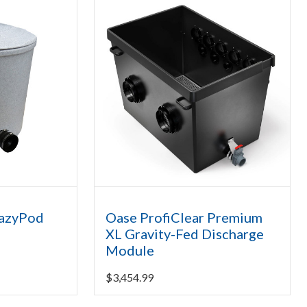
EazyPod
Oase ProfiClear Premium
XL Gravity-Fed Discharge
Module
$
3,454.99