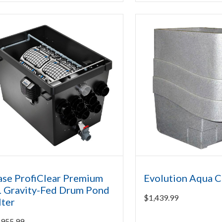
se ProfiClear Premium
Evolution Aqua C
 Gravity-Fed Drum Pond
$
1,439.99
lter
,955.99