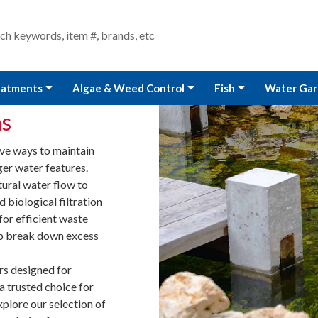
ond and Water Garden Supplies and Equipment
arch
rch
eatments
Algae & Weed Control
Fish
Water Gar
ms
ive ways to maintain
ger water features.
tural water flow to
biological filtration
for efficient waste
lp break down excess
rs designed for
 a trusted choice for
xplore our selection of