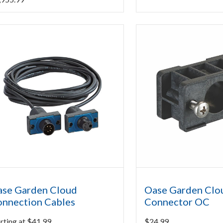
se Garden Cloud
Oase Garden Clo
nnection Cables
Connector OC
rting at
$
41.99
$
24.99