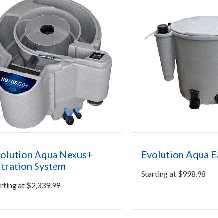
olution Aqua Nexus+
Evolution Aqua 
ltration System
Starting at
$
998.98
rting at
$
2,339.99