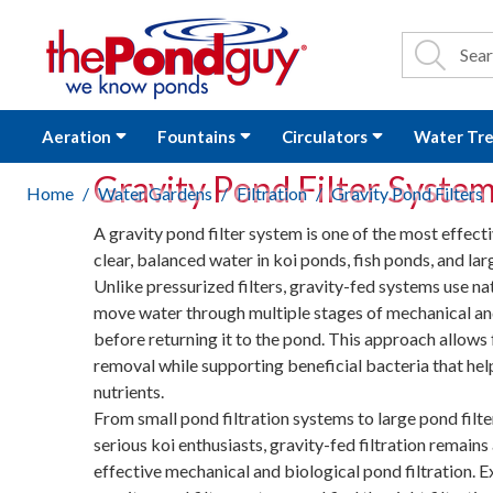
The Pond Guy - P
Search
Site Se
Sea
Aeration
Fountains
Circulators
Water Tr
Gravity Pond Filter Syste
Home
Water Gardens
Filtration
Gravity Pond Filters
A gravity pond filter system is one of the most effect
clear, balanced water in koi ponds, fish ponds, and lar
Unlike pressurized filters, gravity-fed systems use na
move water through multiple stages of mechanical and 
before returning it to the pond. This approach allows 
removal while supporting beneficial bacteria that he
nutrients.
From small pond filtration systems to large pond filte
serious koi enthusiasts, gravity-fed filtration remains
effective mechanical and biological pond filtration. E