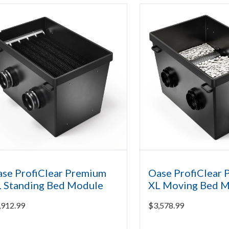
se ProfiClear Premium
Oase ProfiClear
 Standing Bed Module
XL Moving Bed 
,912.99
$
3,578.99