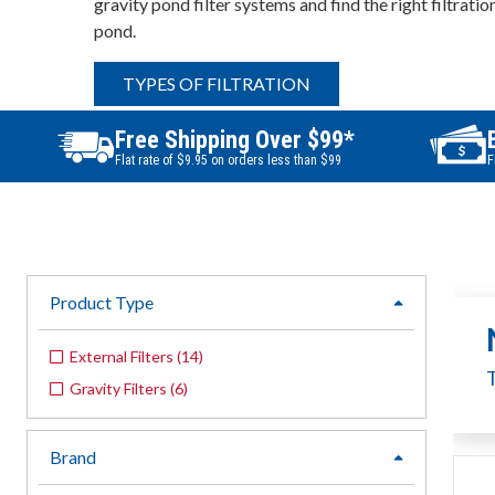
gravity pond filter systems and find the right filtratio
pond.
TYPES OF FILTRATION
Free Shipping Over $99*
Flat rate of $9.95 on orders less than $99
F
Product Type
expand
External Filters
(
14
)
Gravity Filters
(
6
)
Brand
expand