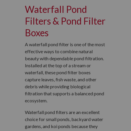
Waterfall Pond
Filters & Pond Filter
Boxes
A waterfall pond filter is one of the most
effective ways to combine natural
beauty with dependable pond filtration.
Installed at the top of a stream or
waterfall, these pond filter boxes
capture leaves, fish waste, and other
debris while providing biological
filtration that supports a balanced pond
ecosystem.
Waterfall pond filters are an excellent
choice for small ponds, backyard water
gardens, and koi ponds because they