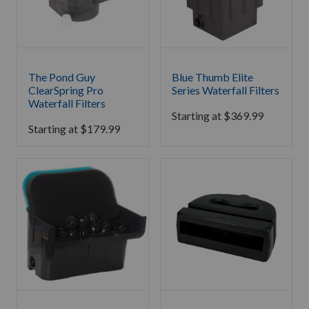
The Pond Guy
Blue Thumb Elite
ClearSpring Pro
Series Waterfall Filters
Waterfall Filters
Starting at
$
369.99
Starting at
$
179.99