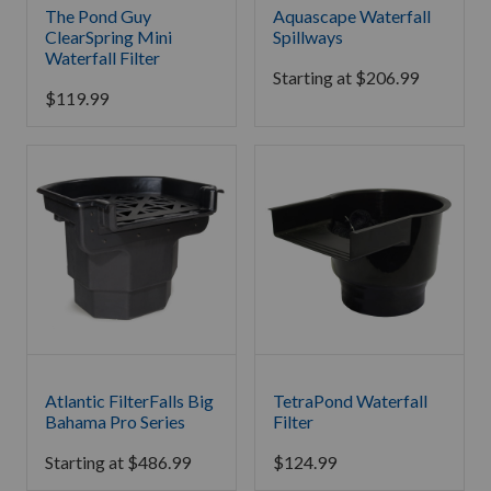
The Pond Guy
Aquascape Waterfall
ClearSpring Mini
Spillways
Waterfall Filter
Starting at
$
206.99
$
119.99
Atlantic FilterFalls Big
TetraPond Waterfall
Bahama Pro Series
Filter
Starting at
$
486.99
$
124.99