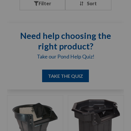
Filter
Need help choosing the
right product?
Take our Pond Help Quiz!
TAKE THE QUIZ