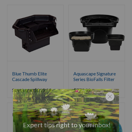
Blue Thumb Elite
Aquascape Signature
Cascade Spillway
Series BioFalls Filter
Starting at
$
215.99
$
773.99