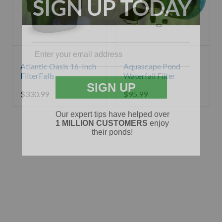
Atlantic Oasis 16-Inch
Aquascape Pond
FilterFalls
Waterfall Filter
$
330.99
$
95.99