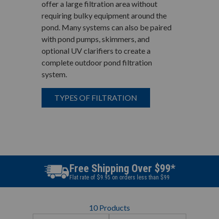
offer a large filtration area without
requiring bulky equipment around the
pond. Many systems can also be paired
with pond pumps, skimmers, and
optional UV clarifiers to create a
complete outdoor pond filtration
system.
TYPES OF FILTRATION
Best Price Guarantee
Find a better price? We will beat it.
10
Products