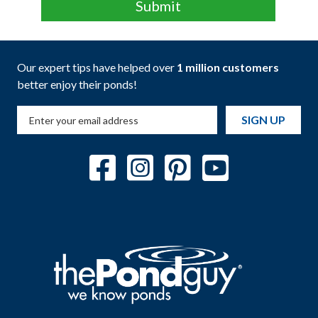
Our expert tips have helped over
1 million customers
better enjoy their ponds!
SIGN UP