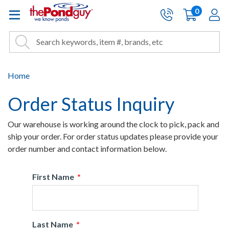
The Pond Guy - Pond and Wa
0
items
A
Cart:
Search
Site Search
Search
Home
Order Status Inquiry
Our warehouse is working around the clock to pick, pack and
ship your order. For order status updates please provide your
order number and contact information below.