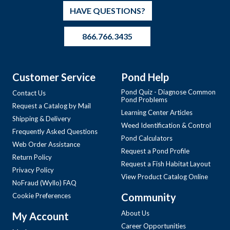
HAVE QUESTIONS?
866.766.3435
Customer Service
Pond Help
Pond Quiz - Diagnose Common
Contact Us
Pond Problems
Request a Catalog by Mail
Learning Center Articles
Shipping & Delivery
Weed Identification & Control
Frequently Asked Questions
Pond Calculators
Web Order Assistance
Request a Pond Profile
Return Policy
Request a Fish Habitat Layout
Privacy Policy
View Product Catalog Online
NoFraud (Wyllo) FAQ
Community
Cookie Preferences
About Us
My Account
Career Opportunities