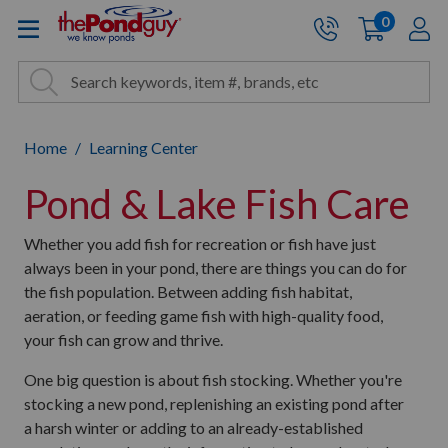
The Pond Guy - Pond and Wa
0
items
A
Cart:
Search
Site Search
Search
Home
Learning Center
Pond & Lake Fish Care
Whether you add fish for recreation or fish have just
always been in your pond, there are things you can do for
the fish population. Between adding fish habitat,
aeration, or feeding game fish with high-quality food,
your fish can grow and thrive.
One big question is about fish stocking. Whether you're
stocking a new pond, replenishing an existing pond after
a harsh winter or adding to an already-established