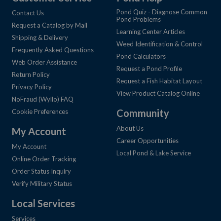
Pond Quiz - Diagnose Common
Contact Us
Pond Problems
Request a Catalog by Mail
Learning Center Articles
Shipping & Delivery
Weed Identification & Control
Frequently Asked Questions
Pond Calculators
Web Order Assistance
Request a Pond Profile
Return Policy
Request a Fish Habitat Layout
Privacy Policy
View Product Catalog Online
NoFraud (Wyllo) FAQ
Community
Cookie Preferences
About Us
My Account
Career Opportunities
My Account
Local Pond & Lake Service
Online Order Tracking
Order Status Inquiry
Verify Military Status
Local Services
Services