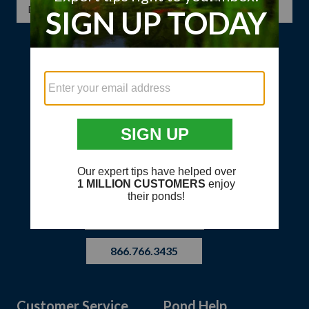
SIGN UP
HAVE QUESTIONS?
866.766.3435
Customer Service
Pond Help