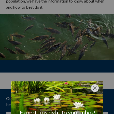
population, we have the information to know about when
and how to best do it.
Our expert tips have helped over
1 million customers
better enjoy their ponds!