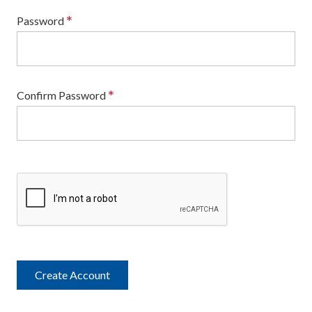
*
Password
*
Confirm Password