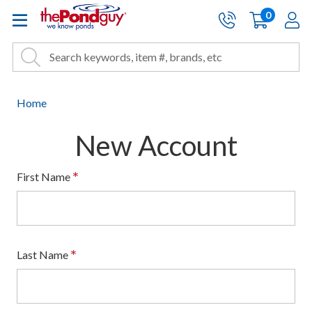
The Pond Guy - Pond and Wa
0
items
A
Cart:
Search
Site Search
Search
Home
New Account
*
First Name
*
Last Name