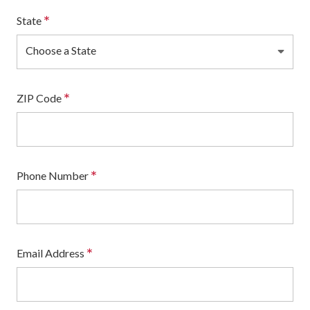
*
State
Choose a State
*
ZIP Code
*
Phone Number
*
Email Address