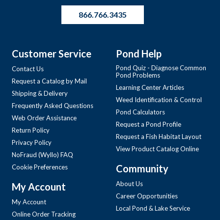
866.766.3435
Customer Service
Pond Help
Pond Quiz - Diagnose Common
Contact Us
Pond Problems
Request a Catalog by Mail
Learning Center Articles
Shipping & Delivery
Weed Identification & Control
Frequently Asked Questions
Pond Calculators
Web Order Assistance
Request a Pond Profile
Return Policy
Request a Fish Habitat Layout
Privacy Policy
View Product Catalog Online
NoFraud (Wyllo) FAQ
Community
Cookie Preferences
About Us
My Account
Career Opportunities
My Account
Local Pond & Lake Service
Online Order Tracking