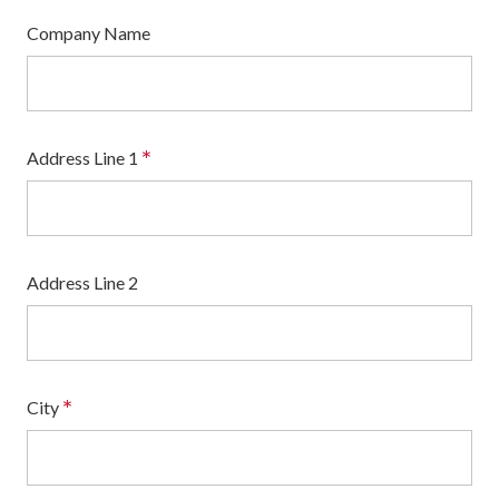
Company Name
*
Address Line 1
Address Line 2
*
City