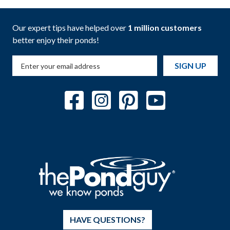
Our expert tips have helped over
1 million customers
better enjoy their ponds!
SIGN UP
HAVE QUESTIONS?