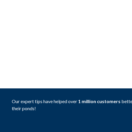
Our expert tips have helped over
1 million customers
bette
their ponds!