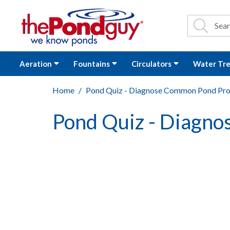
The Pond Guy - P
Search
Site Se
Sea
Aeration
Fountains
Circulators
Water Tr
Home
Pond Quiz - Diagnose Common Pond Pr
Pond Quiz - Diagn