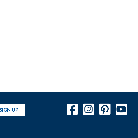
SIGN UP