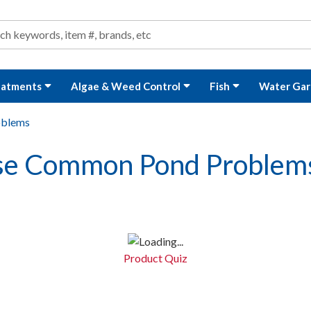
ond and Water Garden Supplies and Equipment
arch
rch
eatments
Algae & Weed Control
Fish
Water Gar
oblems
ose Common Pond Problem
Product Quiz