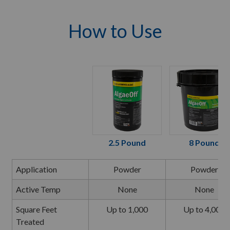
How to Use
2.5 Pound
8 Pound
Application
Powder
Powder
Active Temp
None
None
Square Feet
Up to 1,000
Up to 4,000
Treated