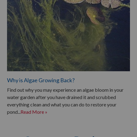
Why is Algae Growing Back?
Find out why you may experience an algae bloom in your
water garden after you have drained it and scrubbed
everything clean and what you can do to restore your
pond...
Read More »