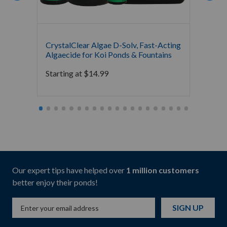
CrystalClear Algae D-Solv, Fast-Acting
GreenC
Algaecide for Koi Ponds & Fountains
Orname
Garde
Starting at
$
14.99
Starti
Our expert tips have helped over
1 million customers
better enjoy their ponds!
SIGN UP