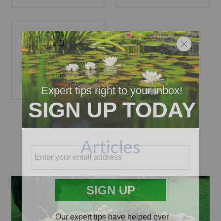
SDS
Articles