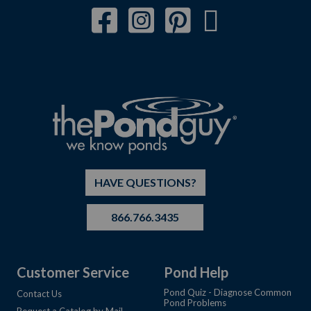
HAVE QUESTIONS?
866.766.3435
Customer Service
Pond Help
Pond Quiz - Diagnose Common
Contact Us
Pond Problems
Request a Catalog by Mail