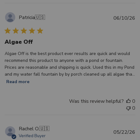
Patricia
🇺🇸
Pu
06/10/26
d
Algae Off
Algae Off is the best product ever results are quick and would
recommend this product to anyone with a pond or fountain.
Prices are reasonable and shipping is quick. Used this in my Pond
and my water fall fountain by by porch cleaned up all algae tha...
Read more
Was this review helpful?
0
0
Rachel O.
🇺🇸
Pu
05/22/26
Verified Buyer
d