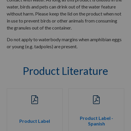
water, birds and pets can drink out of the water feature
without harm. Please keep the lid on the product when not
in use to prevent birds or other animals from consuming
the granules out of the container.
Do not apply to waterbody margins when amphibian eggs
or young (e.g. tadpoles) are present.
Product Literature
Product Label -
Product Label
Spanish