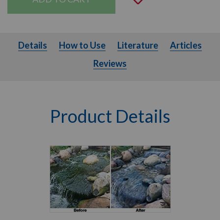
Details
How to Use
Literature
Articles
Details
How to Use
Literature
Articles
Reviews
Product Details