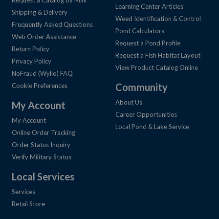
Learning Center Articles
Shipping & Delivery
Weed Identification & Control
Frequently Asked Questions
Pond Calculators
Web Order Assistance
Request a Pond Profile
Return Policy
Request a Fish Habitat Layout
Privacy Policy
View Product Catalog Online
NoFraud (Wyllo) FAQ
Community
Cookie Preferences
About Us
My Account
Career Opportunities
My Account
Local Pond & Lake Service
Online Order Tracking
Order Status Inquiry
Verify Military Status
Local Services
Services
Retail Store