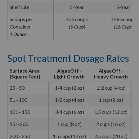
Shelf Life
5-Year
5-Year
Scoops per
40 Scoops
128 Scoops
Container
(5 Cups)
(16 Cups)
1 Ounce
Spot Treatment Dosage Rates
Surface Area
AlgaeOff -
AlgaeOff -
(Square Feet)
Light Growth
Heavy Growth
25 - 50
1/4 cup (2 oz)
1/2 cup (4 oz)
51 - 100
1/2 cup (4 oz)
1 cup (8 oz)
101 - 150
3/4 cup (6 oz)
1.5 cups (12 oz)
151-200
1 cup (8 oz)
2 cups (16 oz)
200 - 250
1.5 cups (12 oz)
2.5 cups (20 oz)