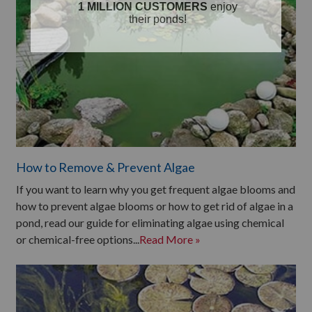
How to Remove & Prevent Algae
If you want to learn why you get frequent algae blooms and
how to prevent algae blooms or how to get rid of algae in a
pond, read our guide for eliminating algae using chemical
or chemical-free options...
Read More »