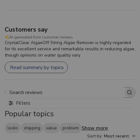
Customers say
AI-generated from customer reviews.
CrystalClear AlgaeOff String Algae Remover is highly regarded
for its excellent service and remarkable results in reducing algae,
though opinions on water quality vary.
Read summary by topics
Search reviews
Filters
Popular topics
Show more
looks
shipping
value
problem
Sort by
:
Most recent