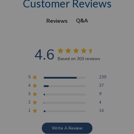
Customer Reviews
Q&A
Reviews
4.6
Based on 303 reviews
5
239
4
37
3
9
2
4
1
14
Write A Review