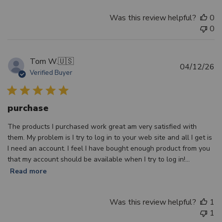
Was this review helpful?
0
0
Tom W.
🇺🇸
Pu
04/12/26
Verified Buyer
d
purchase
The products I purchased work great am very satisfied with
them. My problem is I try to log in to your web site and all I get is
I need an account. I feel I have bought enough product from you
that my account should be available when I try to log in!...
Read more
Was this review helpful?
1
1