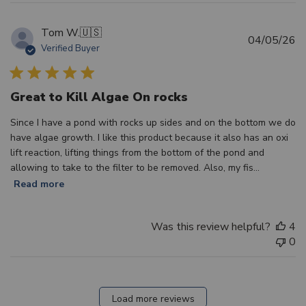
Tom W.
🇺🇸
Pu
04/05/26
Verified Buyer
d
Great to Kill Algae On rocks
Since I have a pond with rocks up sides and on the bottom we do
have algae growth. I like this product because it also has an oxi
lift reaction, lifting things from the bottom of the pond and
allowing to take to the filter to be removed. Also, my fis...
Read more
Was this review helpful?
4
0
Load more reviews