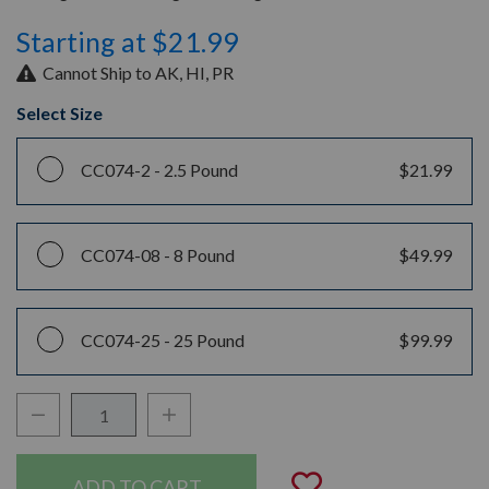
Starting at $21.99
Cannot Ship to AK, HI, PR
Select Size
CC074-2 -
2.5 Pound
$21.99
CC074-08 -
8 Pound
$49.99
CC074-25 -
25 Pound
$99.99
Decrease Quantity:
Increase Quantity:
Quantity:
Add to Wishli