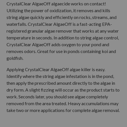
CrystalClear AlgaeOff algaecide works on contact!
Utilizing the power of oxidization, it removes and kills
string algae quickly and efficiently on rocks, streams, and
waterfalls. CrystalClear AlgaeOff is a fast-acting EPA-
registered granular algae remover that works at any water
temperature in seconds. In addition to string algae control,
CrystalClear AlgaeOff adds oxygen to your pond and
removes odors. Great for use in ponds containing koi and
goldfish.
Applying CrystalClear AlgaeOff algae killer is easy.
Identify where the string algae infestation is in the pond,
then apply the prescribed amount directly to the algae in
dry form. A slight fizzing will occur as the product starts to
work. Seconds later, you should see algae completely
removed from the area treated. Heavy accumulations may
take two or more applications for complete algae removal.