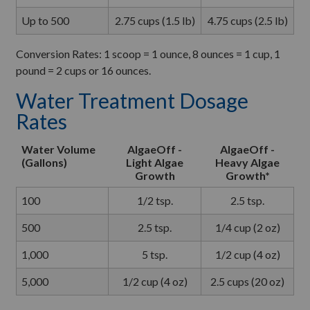
Up to 500
2.75 cups (1.5 lb)
4.75 cups (2.5 lb)
Conversion Rates: 1 scoop = 1 ounce, 8 ounces = 1 cup, 1
pound = 2 cups or 16 ounces.
Water Treatment Dosage
Rates
Water Volume
AlgaeOff -
AlgaeOff -
(Gallons)
Light Algae
Heavy Algae
Growth
Growth*
100
1/2 tsp.
2.5 tsp.
500
2.5 tsp.
1/4 cup (2 oz)
1,000
5 tsp.
1/2 cup (4 oz)
5,000
1/2 cup (4 oz)
2.5 cups (20 oz)