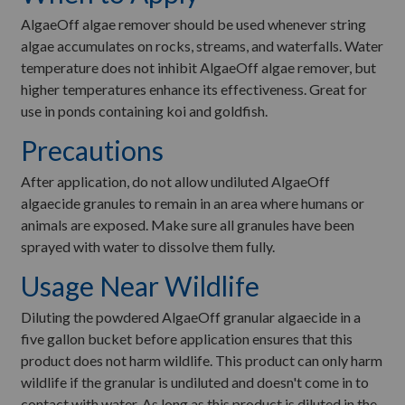
AlgaeOff algae remover should be used whenever string
algae accumulates on rocks, streams, and waterfalls. Water
temperature does not inhibit AlgaeOff algae remover, but
higher temperatures enhance its effectiveness. Great for
use in ponds containing koi and goldfish.
Precautions
After application, do not allow undiluted AlgaeOff
algaecide granules to remain in an area where humans or
animals are exposed. Make sure all granules have been
sprayed with water to dissolve them fully.
Usage Near Wildlife
Diluting the powdered AlgaeOff granular algaecide in a
five gallon bucket before application ensures that this
product does not harm wildlife. This product can only harm
wildlife if the granular is undiluted and doesn't come in to
contact with water. As long as this product is diluted in the