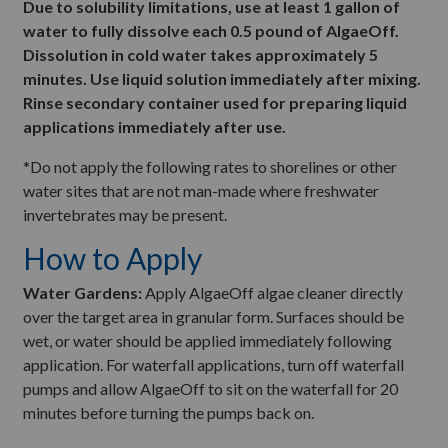
Due to solubility limitations, use at least 1 gallon of
water to fully dissolve each 0.5 pound of AlgaeOff.
Dissolution in cold water takes approximately 5
minutes. Use liquid solution immediately after mixing.
Rinse secondary container used for preparing liquid
applications immediately after use.
*Do not apply the following rates to shorelines or other
water sites that are not man-made where freshwater
invertebrates may be present.
How to Apply
Water Gardens:
Apply AlgaeOff algae cleaner directly
over the target area in granular form. Surfaces should be
wet, or water should be applied immediately following
application. For waterfall applications, turn off waterfall
pumps and allow AlgaeOff to sit on the waterfall for 20
minutes before turning the pumps back on.