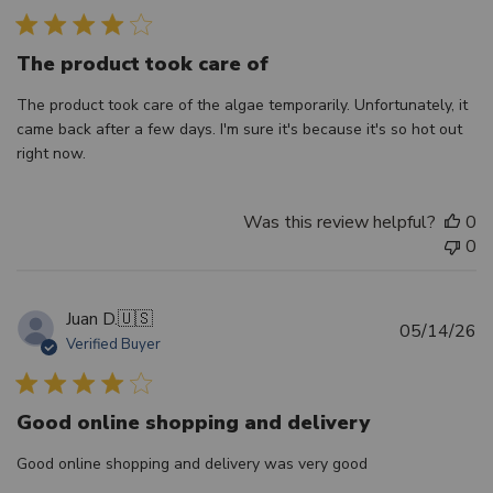
The product took care of
The product took care of the algae temporarily. Unfortunately, it
came back after a few days. I'm sure it's because it's so hot out
right now.
Was this review helpful?
0
0
Juan D.
🇺🇸
Pu
05/14/26
Verified Buyer
d
Good online shopping and delivery
Good online shopping and delivery was very good