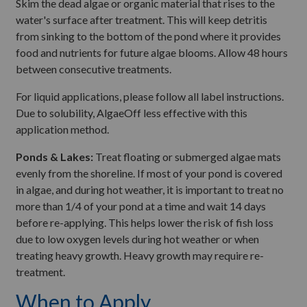
Skim the dead algae or organic material that rises to the
water's surface after treatment. This will keep detritis
from sinking to the bottom of the pond where it provides
food and nutrients for future algae blooms. Allow 48 hours
between consecutive treatments.
For liquid applications, please follow all label instructions.
Due to solubility, AlgaeOff less effective with this
application method.
Ponds & Lakes:
Treat floating or submerged algae mats
evenly from the shoreline. If most of your pond is covered
in algae, and during hot weather, it is important to treat no
more than 1/4 of your pond at a time and wait 14 days
before re-applying. This helps lower the risk of fish loss
due to low oxygen levels during hot weather or when
treating heavy growth. Heavy growth may require re-
treatment.
When to Apply