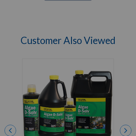
Customer Also Viewed