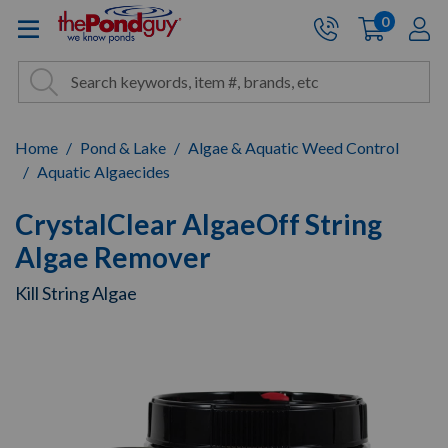
The Pond Guy - Pond and Wa
0
items
A
Cart:
Search
Site Search
Search
Home
Pond & Lake
Algae & Aquatic Weed Control
Aquatic Algaecides
CrystalClear AlgaeOff String
Algae Remover
Kill String Algae