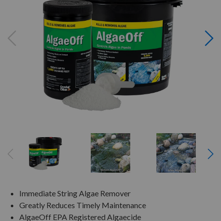
Immediate String Algae Remover
Greatly Reduces Timely Maintenance
AlgaeOff EPA Registered Algaecide