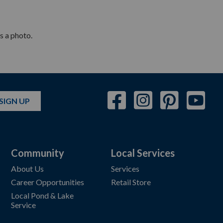
s a photo.
SIGN UP
Community
Local Services
About Us
Services
Career Opportunities
Retail Store
Local Pond & Lake
Service