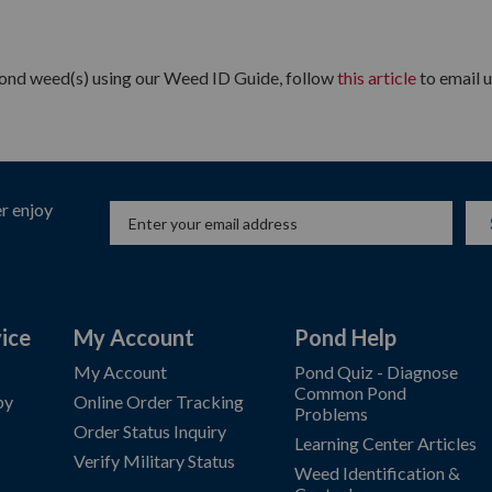
 pond weed(s) using our Weed ID Guide, follow
this article
to email u
r enjoy
ice
My Account
Pond Help
My Account
Pond Quiz - Diagnose
Common Pond
by
Online Order Tracking
Problems
Order Status Inquiry
Learning Center Articles
Verify Military Status
Weed Identification &