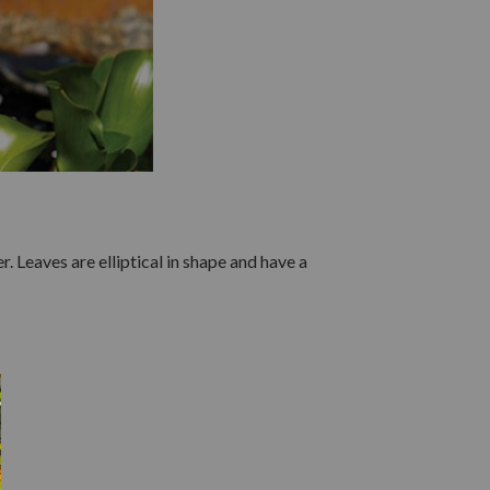
r. Leaves are elliptical in shape and have a