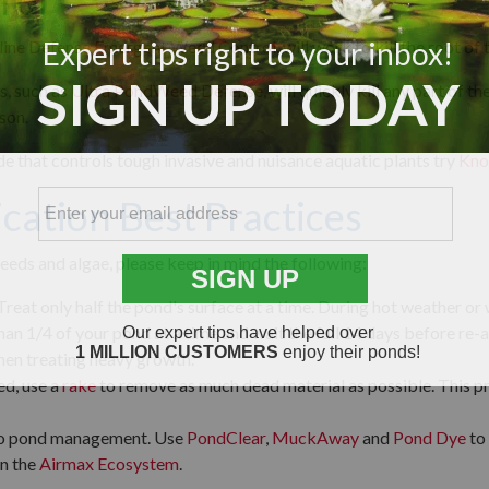
rol
line Defense Emergent Weed Control
, will work to kill the root of 
, such as
Ultra PondWeed Defense
, will quickly kill any part of 
son.
ide that controls tough invasive and nuisance aquatic plants try
Kno
cation Best Practices
eds and algae, please keep in mind the following:
Treat only half the pond's surface at a time. During hot weather or 
an 1/4 of your pond at a time and wait the full 14 days before re-ap
hen treating heavy growth.
d, use a
rake
to remove as much dead material as possible. This p
to pond management. Use
PondClear
,
MuckAway
and
Pond Dye
to
n the
Airmax
Ecosystem
.