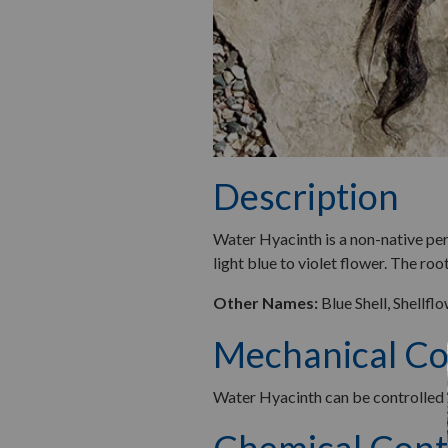
Description
Water Hyacinth is a non-native peren
light blue to violet flower. The roo
Other Names:
Blue Shell, Shellfl
Mechanical Co
Water Hyacinth can be controlled