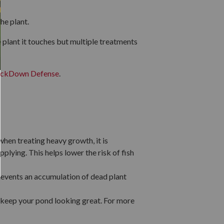
the plant.
the plant it touches but multiple treatments
ckDown Defense
.
when treating heavy growth, it is
plying. This helps lower the risk of fish
revents an accumulation of dead plant
 keep your pond looking great. For more