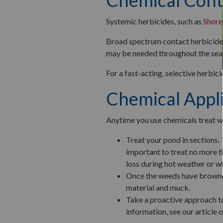
Chemical Cont
Systemic herbicides, such as
Shore
Broad spectrum contact herbicides
may be needed throughout the sea
For a fast-acting, selective herbic
Chemical Appli
Anytime you use chemicals treat we
Treat your pond in sections. 
important to treat no more th
loss during hot weather or w
Once the weeds have browne
material and muck.
Take a proactive approach 
information, see our article o