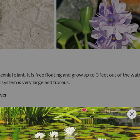
nial plant. It is free floating and grow up to 3 feet out of the wate
t system is very large and fibrous.
ower
ntrol
 by
raking
or
skimming
it off the pond's surface.